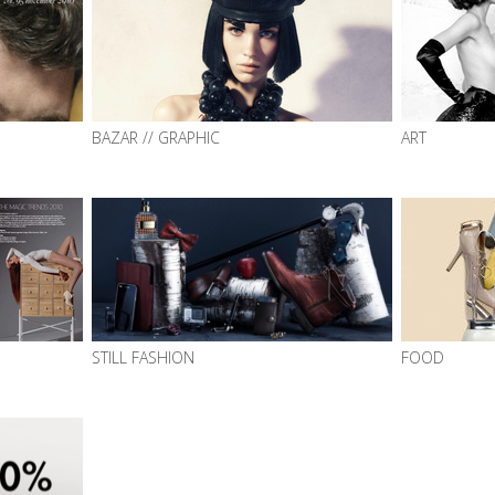
BAZAR // GRAPHIC
ART
STILL FASHION
FOOD