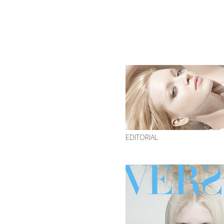
EDITORIAL