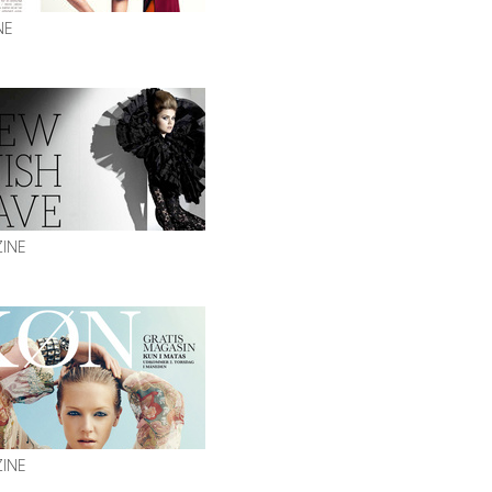
NE
ZINE
INE