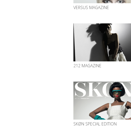
VERSUS MAGAZINE
212 MAGAZINE
SKØN SPECIAL EDITION