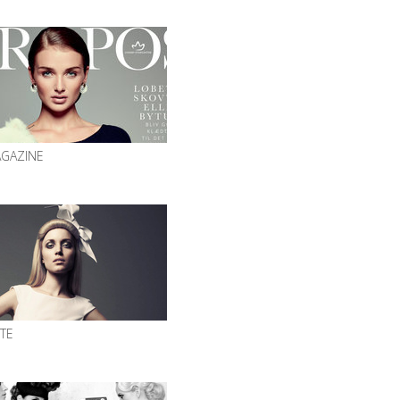
GAZINE
ITE