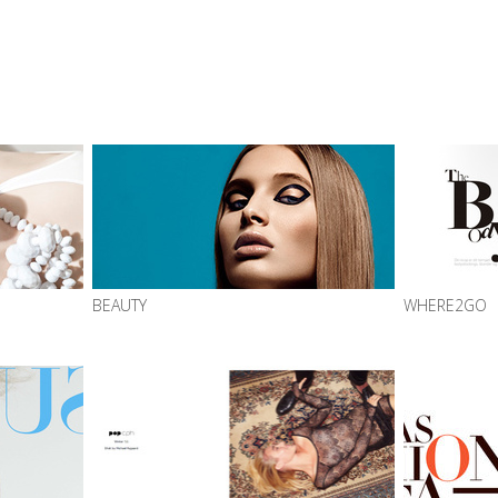
BEAUTY
WHERE2GO