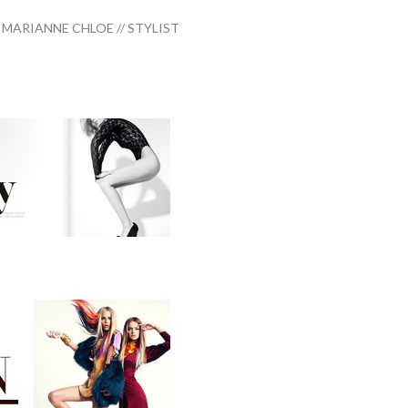
MARIANNE CHLOE // STYLIST