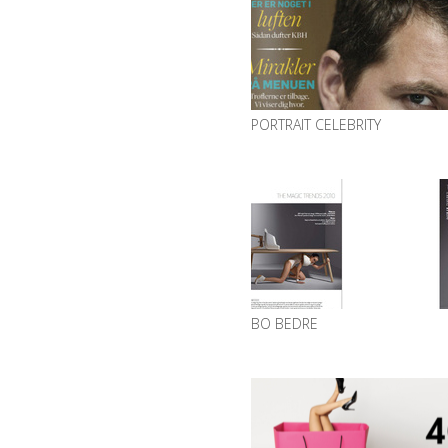
PORTRAIT CELEBRITY
BO BEDRE