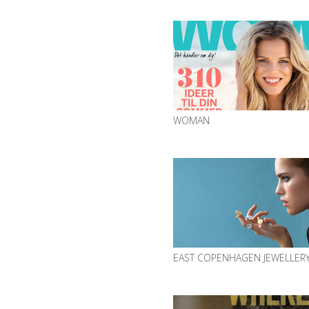
WOMAN
EAST COPENHAGEN JEWELLER