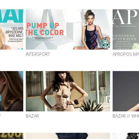
INTERSPORT
APROPOS MA
Y
BAZAR
BAZAR // WH