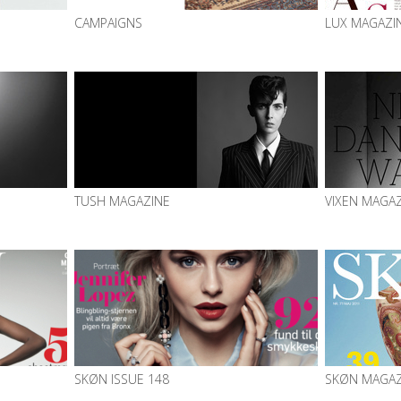
CAMPAIGNS
LUX MAGAZI
TUSH MAGAZINE
VIXEN MAGA
SKØN ISSUE 148
SKØN MAGAZ